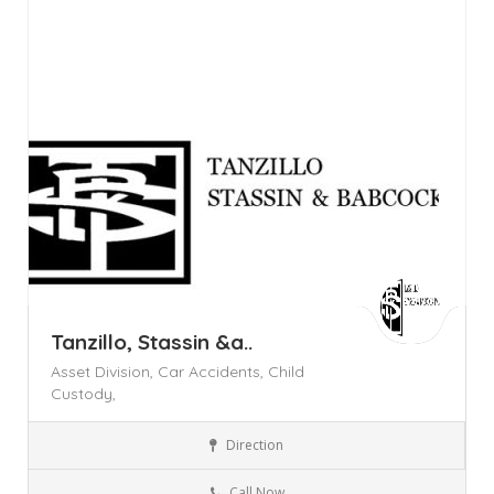
Day Off!
Tanzillo, Stassin &a..
Asset Division,
Car Accidents,
Child
Custody,
Direction
Legal Services
Call Now