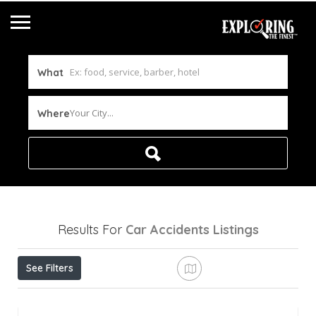
What
Your City...
Where
Results For
Car Accidents
Listings
See Filters