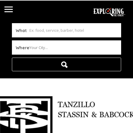
What
Your City...
Where