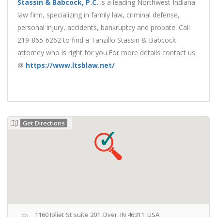
Stassin & Babcock, P.C.
is a leading Northwest Indiana
law firm, specializing in family law, criminal defense,
personal injury, accidents, bankruptcy and probate. Call
219-865-6262 to find a Tanzillo Stassin & Babcock
attorney who is right for you.For more details contact us
@
https://www.ltsblaw.net/
Get Directions
1160 Joliet St suite 201, Dyer, IN 46311, USA