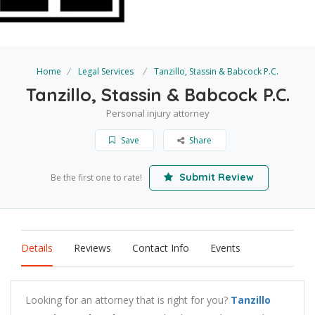
Home
Legal Services
Tanzillo, Stassin & Babcock P.C.
Tanzillo, Stassin & Babcock P.C.
Personal injury attorney
Save
Share
Submit Review
Be the first one to rate!
Details
Reviews
Contact Info
Events
Looking for an attorney that is right for you?
Tanzillo