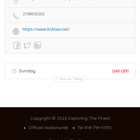
2198656262
https://www.ltsblaw.net/
Sunday
DAY OFF!
Show All Timings
Copyright © 2022 Exploring The Finest
Offices Nationwide
Tel 818-796-5330