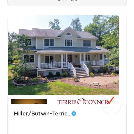
Miller/Butwin-Terrie..