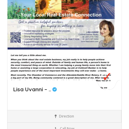
Lisa Uvanni – ..
Direction
Allendale
New Jersey
Real Estate
Call Now