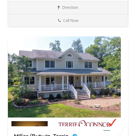
Direction
Allendale
New Jersey
Real Estate
Call Now