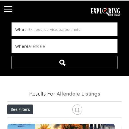
What
Allendale
Where
Results For
Allendale
Listings
See Filters