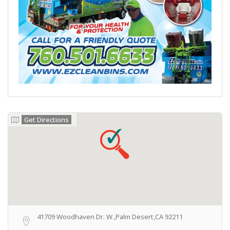
Get Directions
41709 Woodhaven Dr. W.,Palm Desert,CA 92211