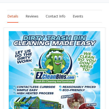
Details
Reviews
Contact Info
Events