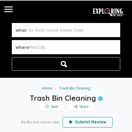
What
Your City...
Where
Home
Trash Bin Cleaning
Trash Bin Cleaning
Save
Share
Submit Review
Be the first one to rate!