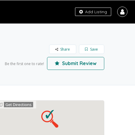
Add Listing
Share
Save
Submit Review
Be the first one to rate!
Get Directions