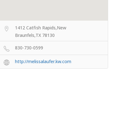
1412 Catfish Rapids,New
Braunfels,TX 78130
830-730-0599
http://melissalaufer.kw.com