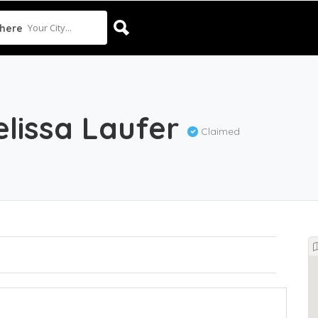
Your City...
here
elissa Laufer
Claimed