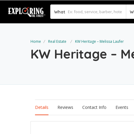
What
W
Home
Real Estate
KW Heritage – Melissa Laufer
KW Heritage – M
Details
Reviews
Contact Info
Events