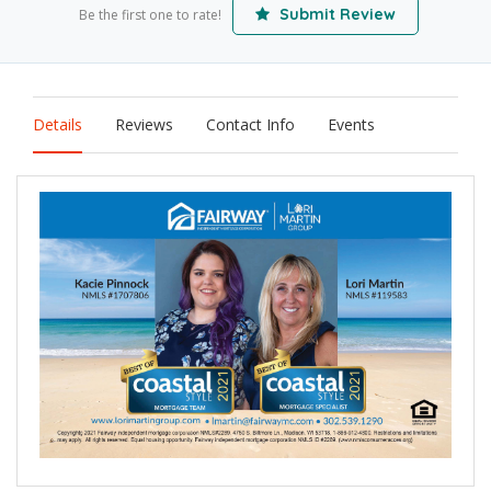
Submit Review
Be the first one to rate!
Details
Reviews
Contact Info
Events