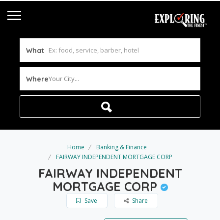
What
Your City...
Where
Home
Banking & Finance
FAIRWAY INDEPENDENT MORTGAGE CORP
FAIRWAY INDEPENDENT
MORTGAGE CORP
Save
Share