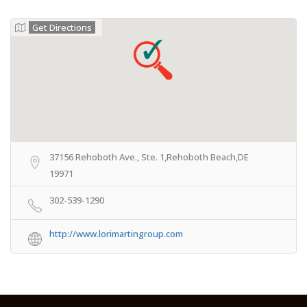
Get Directions
37156 Rehoboth Ave., Ste. 1,Rehoboth Beach,DE
19971
302-539-1290
http://www.lorimartingroup.com