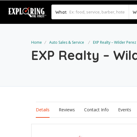
What
W
Home
Auto Sales & Service
EXP Realty – Wilder Perez
EXP Realty – Wil
Details
Reviews
Contact Info
Events