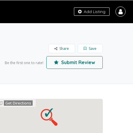
Add Listing
Share
Save
Submit Review
Be the first one to rate!
Get Directions