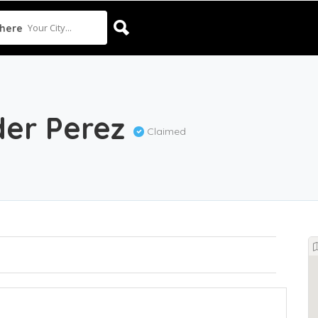
Your City...
here
der Perez
Claimed