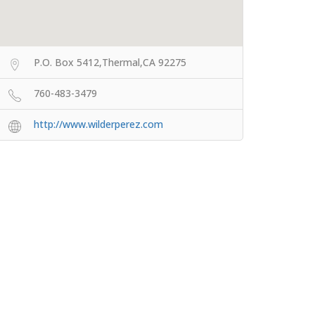
P.O. Box 5412,Thermal,CA 92275
760-483-3479
http://www.wilderperez.com